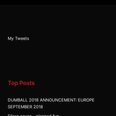
My Tweets
Top Posts
DUMBALL 2018 ANNOUNCEMENT: EUROPE
SEPTEMBER 2018