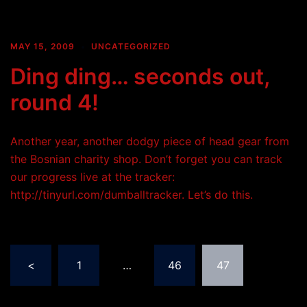
MAY 15, 2009
UNCATEGORIZED
Ding ding… seconds out,
round 4!
Another year, another dodgy piece of head gear from
the Bosnian charity shop. Don’t forget you can track
our progress live at the tracker:
http://tinyurl.com/dumballtracker. Let’s do this.
Posts
<
1
…
46
47
pagination