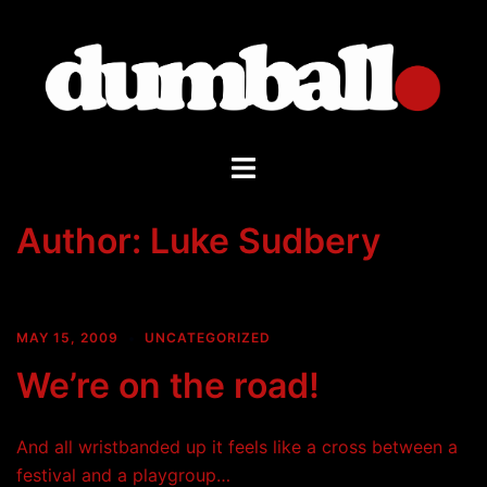
Skip
to
content
Toggle
menu
Author:
Luke Sudbery
MAY 15, 2009
UNCATEGORIZED
We’re on the road!
And all wristbanded up it feels like a cross between a
festival and a playgroup…