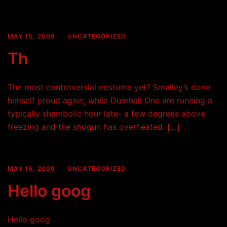
MAY 15, 2009
UNCATEGORIZED
Th
The most controversial costume yet? Smalley’s done
himself proud again, while Dumball One are running a
typically shambolic hour late- a few degrees above
freezing and the shogun has overheated. […]
MAY 15, 2009
UNCATEGORIZED
Hello goog
Hello goog