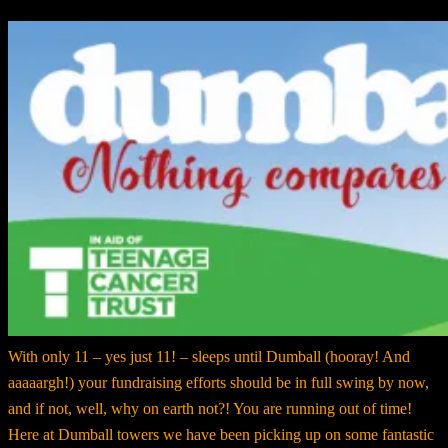
With only 11 – yes just 11! – sleeps until Dumball (hooray! And
aaaaargh!) your fundraising efforts should be in full swing by now,
and if not, well, why on earth not?! You are running out of time!
Here at Dumball towers we have been picking up on some fantastic