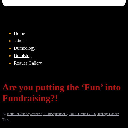
Home
Join Us
Dumbology
DumBlog
Rogues Gallery
Are you putting the ‘Fun’ into
Fundraising?!
By
Katie Jenkins
September 3, 2018
September 3, 2018
Dumball 2018
,
Teenage Cancer
Trust