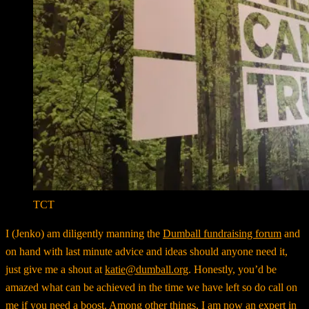
TCT
I (Jenko) am diligently manning the
Dumball fundraising forum
and
on hand with last minute advice and ideas should anyone need it,
just give me a shout at
katie@dumball.org
. Honestly, you’d be
amazed what can be achieved in the time we have left so do call on
me if you need a boost. Among other things, I am now an expert in