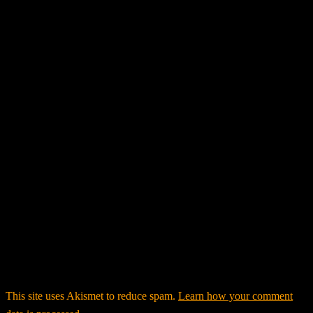
This site uses Akismet to reduce spam.
Learn how your comment