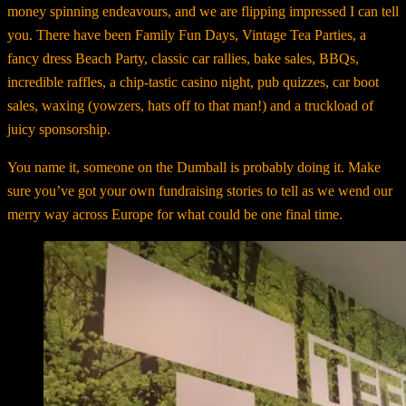
money spinning endeavours, and we are flipping impressed I can tell
you. There have been Family Fun Days, Vintage Tea Parties, a
fancy dress Beach Party, classic car rallies, bake sales, BBQs,
incredible raffles, a chip-tastic casino night, pub quizzes, car boot
sales, waxing (yowzers, hats off to that man!) and a truckload of
juicy sponsorship.
You name it, someone on the Dumball is probably doing it. Make
sure you’ve got your own fundraising stories to tell as we wend our
merry way across Europe for what could be one final time.