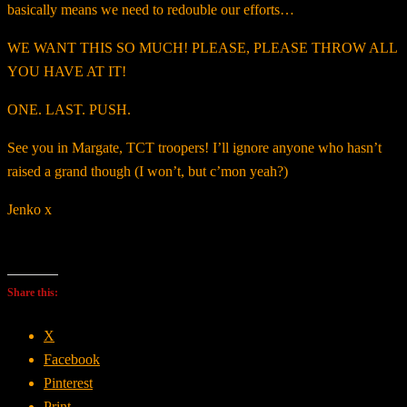
basically means we need to redouble our efforts…
WE WANT THIS SO MUCH! PLEASE, PLEASE THROW ALL
YOU HAVE AT IT!
ONE. LAST. PUSH.
See you in Margate, TCT troopers! I’ll ignore anyone who hasn’t
raised a grand though (I won’t, but c’mon yeah?)
Jenko x
Share this:
X
Facebook
Pinterest
Print