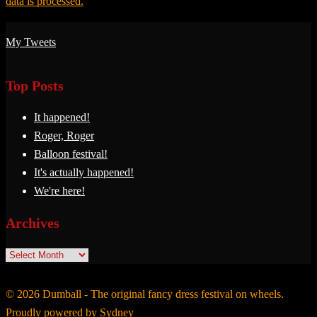
data is processed.
My Tweets
Top Posts
It happened!
Roger, Roger
Balloon festival!
It's actually happened!
We're here!
Archives
Archives
© 2026 Dumball - The original fancy dress festival on wheels.
Proudly powered by
Sydney