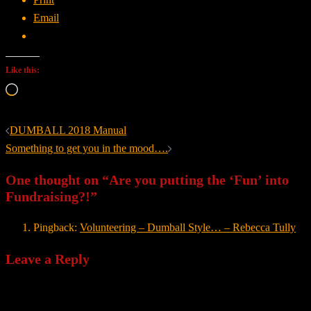
Email
Like this:
Loading…
Post
DUMBALL 2018 Manual
navigation
Something to get you in the mood….
One thought on “
Are you putting the ‘Fun’ into
Fundraising?!
”
Pingback:
Volunteering – Dumball Style… – Rebecca Tully
Leave a Reply