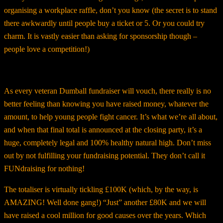
organising a workplace raffle, don’t you know (the secret is to stand
there awkwardly until people buy a ticket or 5. Or you could try
charm. It is vastly easier than asking for sponsorship though –
people love a competition!)
As every veteran Dumball fundraiser will vouch, there really is no
better feeling than knowing you have raised money, whatever the
amount, to help young people fight cancer. It’s what we’re all about,
and when that final total is announced at the closing party, it’s a
huge, completely legal and 100% healthy natural high. Don’t miss
out by not fulfilling your fundraising potential. They don’t call it
FUNdraising for nothing!
The totaliser is virtually tickling £100K (which, by the way, is
AMAZING! Well done gang!) “Just” another £80K and we will
have raised a cool million for good causes over the years. Which