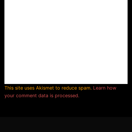
This site uses Akismet to reduce spam.
Learn how
your comment data is processed.