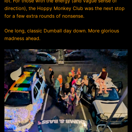
lot. For those with the energy (and vague sense of
direction), the Hoppy Monkey Club was the next stop
for a few extra rounds of nonsense.
One long, classic Dumball day down. More glorious
madness ahead.