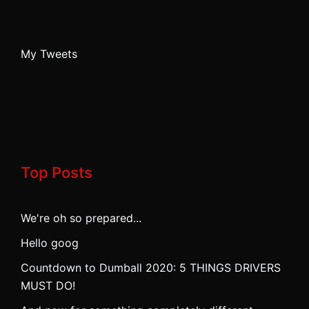
My Tweets
Top Posts
We're oh so prepared...
Hello goog
Countdown to Dumball 2020: 5 THINGS DRIVERS
MUST DO!