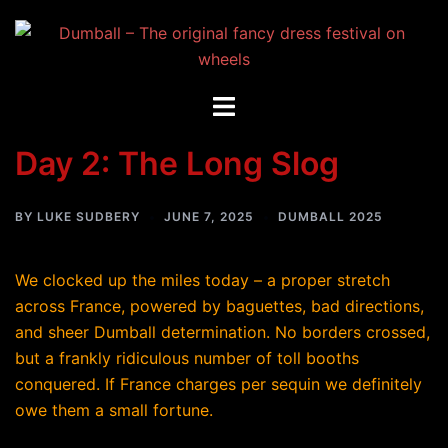
Skip
to
content
Toggle
menu
Day 2: The Long Slog
BY
LUKE SUDBERY
JUNE 7, 2025
DUMBALL 2025
We clocked up the miles today – a proper stretch
across France, powered by baguettes, bad directions,
and sheer Dumball determination. No borders crossed,
but a frankly ridiculous number of toll booths
conquered. If France charges per sequin we definitely
owe them a small fortune.