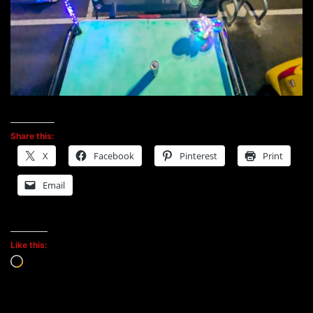
Share this:
X
Facebook
Pinterest
Print
Email
Like this:
Loading…