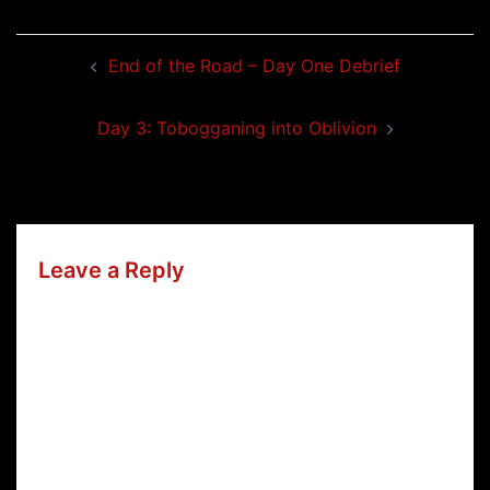
Post
End of the Road – Day One Debrief
navigation
Day 3: Tobogganing into Oblivion
Leave a Reply