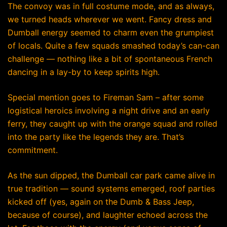
The convoy was in full costume mode, and as always,
we turned heads wherever we went. Fancy dress and
Dumball energy seemed to charm even the grumpiest
of locals. Quite a few squads smashed today’s can-can
challenge — nothing like a bit of spontaneous French
dancing in a lay-by to keep spirits high.
Special mention goes to Fireman Sam – after some
logistical heroics involving a night drive and an early
ferry, they caught up with the orange squad and rolled
into the party like the legends they are. That’s
commitment.
As the sun dipped, the Dumball car park came alive in
true tradition — sound systems emerged, roof parties
kicked off (yes, again on the Dumb & Bass Jeep,
because of course), and laughter echoed across the