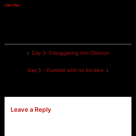
Like this:
Post
Day 3: Tobogganing into Oblivion
navigation
Day 5 – Dumball with no borders
Leave a Reply