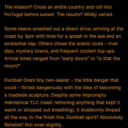
The mission? Cross an entire country and roll into
Portugal before sunset. The results? Wildly varied.
Some teams smashed out a direct drive, arriving at the
coast by 3pm with time for a splash in the sea and an
existential nap. Others chose the scenic route – river
dips, mystery towns, and frequent coolant top ups.
Arrival times ranged from “early doors” to “is that the
moon?”
Dumball One’s tiny two-seater – the little banger that
could – flirted dangerously with the idea of becoming
a roadside sculpture. Despite some impromptu
mechanical TLC (read: removing anything that kept it
warm or stopped out breathing), it stubbornly limped
all the way to the finish line. Dumball spirit? Absolutely.
Reliable? Not even slightly.