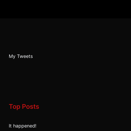
My Tweets
Top Posts
It happened!