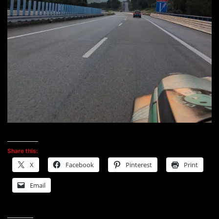
Share this:
X
Facebook
Pinterest
Print
Email