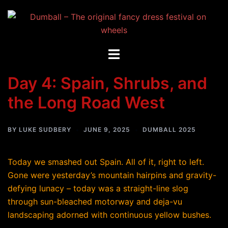
Skip
to
content
Toggle
menu
Day 4: Spain, Shrubs, and
the Long Road West
BY
LUKE SUDBERY
JUNE 9, 2025
DUMBALL 2025
Today we smashed out Spain. All of it, right to left.
Gone were yesterday’s mountain hairpins and gravity-
defying lunacy – today was a straight-line slog
through sun-bleached motorway and deja-vu
landscaping adorned with continuous yellow bushes.