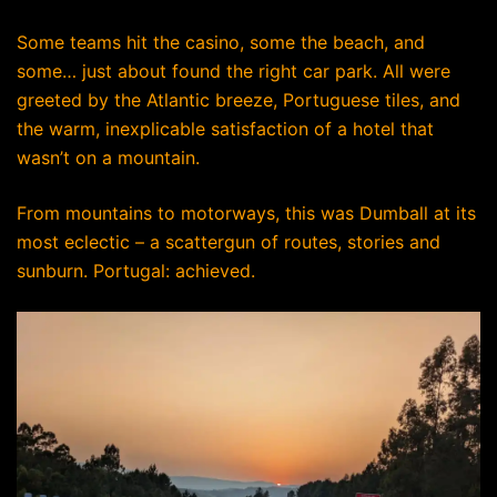
Some teams hit the casino, some the beach, and
some… just about found the right car park. All were
greeted by the Atlantic breeze, Portuguese tiles, and
the warm, inexplicable satisfaction of a hotel that
wasn’t on a mountain.
From mountains to motorways, this was Dumball at its
most eclectic – a scattergun of routes, stories and
sunburn. Portugal: achieved.