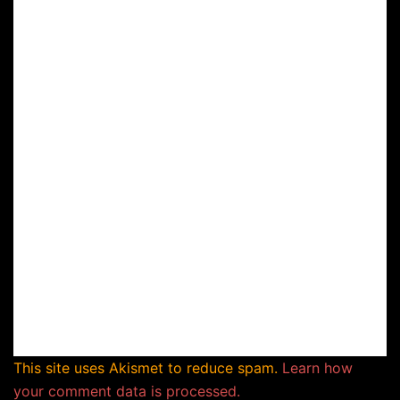
This site uses Akismet to reduce spam.
Learn how
your comment data is processed.