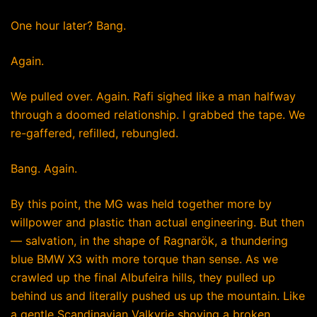
One hour later? Bang.
Again.
We pulled over. Again. Rafi sighed like a man halfway
through a doomed relationship. I grabbed the tape. We
re-gaffered, refilled, rebungled.
Bang. Again.
By this point, the MG was held together more by
willpower and plastic than actual engineering. But then
— salvation, in the shape of Ragnarök, a thundering
blue BMW X3 with more torque than sense. As we
crawled up the final Albufeira hills, they pulled up
behind us and literally pushed us up the mountain. Like
a gentle Scandinavian Valkyrie shoving a broken