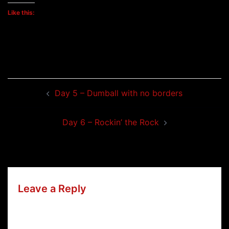
Like this:
Post
Day 5 – Dumball with no borders
navigation
Day 6 – Rockin’ the Rock
Leave a Reply