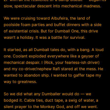
slow, spectacular descent into mechanical madness.
We were cruising toward Albufeira, the land of
poolside foam parties and buffet dinners with a side
of existential crisis. But for Dumball One, this drive
wasn’t a holiday. It was a battle for survival.
It started, as all Dumball tales do, with a bang. A loud
one. Coolant exploded everywhere like a geyser of
mechanical despair. I (Rick, your fearless-ish driver)
and my co-driver/nephew Rafi stared at the mess. He
wanted to abandon ship. I wanted to gaffer tape my
way to greatness.
So we did what any Dumballer would do — we
bodged it. Cable ties, duct tape, a swig of water, a
silent prayer to the Monkey God, and off we went.