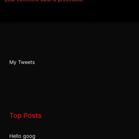
My Tweets
Top Posts
Hello goog