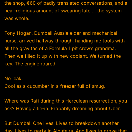
the shop, €60 of badly translated conversations, and a
near-religious amount of swearing later… the system
was whole.
Tony Hogan, Dumball Aussie elder and mechanical
nurse, arrived halfway through, handing me tools with
all the gravitas of a Formula 1 pit crew’s grandma.
Then we filled it up with new coolant. We turned the
key. The engine roared.
No leak.
Cool as a cucumber in a freezer full of smug.
Where was Rafi during this Herculean resurrection, you
ask? Having a lie-in. Probably dreaming about Uber.
But Dumball One lives. Lives to breakdown another
day. Lives to party in Albufeira. And lives to prove that