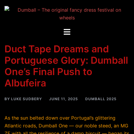
Skip
to
content
Toggle
menu
Duct Tape Dreams and
Portuguese Glory: Dumball
One’s Final Push to
Albufeira
BY
LUKE SUDBERY
JUNE 11, 2025
DUMBALL 2025
As the sun belted down over Portugal’s glittering
Atlantic roads, Dumball One — our noble steed, an MG
ZF with all the resilience of a damp biscuit — began its