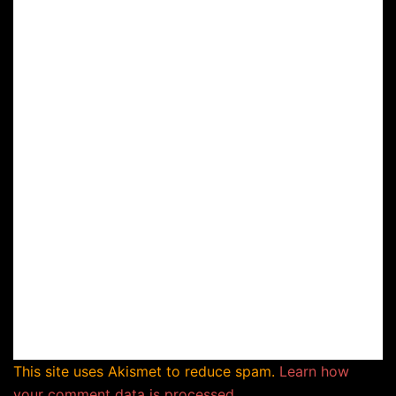
This site uses Akismet to reduce spam.
Learn how
your comment data is processed.