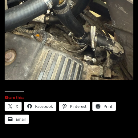
Share this:
X
Facebook
Pinterest
Print
Email