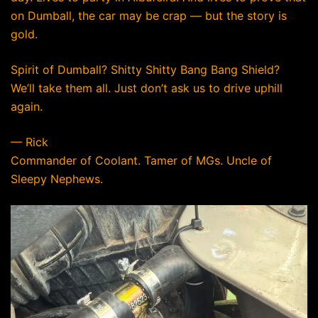
on Dumball, the car may be crap — but the story is
gold.
Spirit of Dumball? Shitty Shitty Bang Bang Shield?
We’ll take them all. Just don’t ask us to drive uphill
again.
— Rick
Commander of Coolant. Tamer of MGs. Uncle of
Sleepy Nephews.