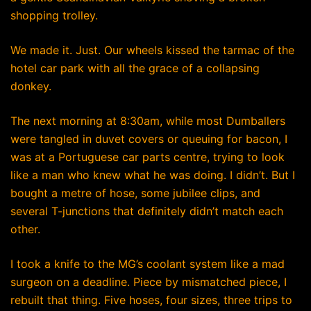
shopping trolley.
We made it. Just. Our wheels kissed the tarmac of the
hotel car park with all the grace of a collapsing
donkey.
The next morning at 8:30am, while most Dumballers
were tangled in duvet covers or queuing for bacon, I
was at a Portuguese car parts centre, trying to look
like a man who knew what he was doing. I didn’t. But I
bought a metre of hose, some jubilee clips, and
several T-junctions that definitely didn’t match each
other.
I took a knife to the MG’s coolant system like a mad
surgeon on a deadline. Piece by mismatched piece, I
rebuilt that thing. Five hoses, four sizes, three trips to