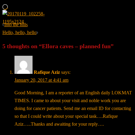
Loading…
Post
Into the hills
navigation
Hello, hello, hello
5 thoughts on “
Ellora caves – planned fun
”
Rafique Aziz
says:
January 20, 2017 at 4:41 am
Good Morning, I am a reporter of an English daily LOKMAT
TIMES. I came to about your visit and noble work you are
doing for cancer patients. Send me an email ID for contacting
so that I could write about your special task….Rafique
Aziz…..Thanks and awaiting for your reply….