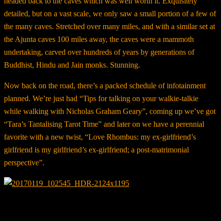
headed back to the caves which was well worth it. Exquisitely
detailed, but on a vast scale, we only saw a small portion of a few of
the many caves. Stretched over many miles, and with a similar set at
the Ajunta caves 100 miles away, the caves were a mammoth
undertaking, carved over hundreds of years by generations of
Buddhist, Hindu and Jain monks. Stunning.
Now back on the road, there’s a packed schedule of infotainment
planned. We’re just had “Tips for talking on your walkie-talkie
while walking with Nicholas Graham Geary”, coming up we’ve got
“Tara’s Tantalising Tarot Time” and later on we have a perennial
favorite with a new twist, “Love Rhombus: my ex-girlfriend’s
girlfriend is my girlfriend’s ex-girlfriend; a post-matrimonial
perspective”.