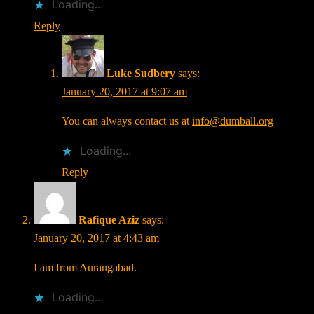
Loading...
Reply
Luke Sudbery
says:
January 20, 2017 at 9:07 am
You can always contact us at
info@dumball.org
Loading...
Reply
Rafique Aziz
says:
January 20, 2017 at 4:43 am
I am from Aurangabad.
Loading...