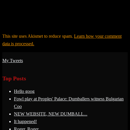
This site uses Akismet to reduce spam.
Learn how your comment
data is processed.
My Tweets
Top Posts
Hello goog
Fowl play at Peoples' Palace: Dumballers witness Bulgarian
Coo
NEW WEBSITE, NEW DUMBALL...
It happened!
Roger, Roger