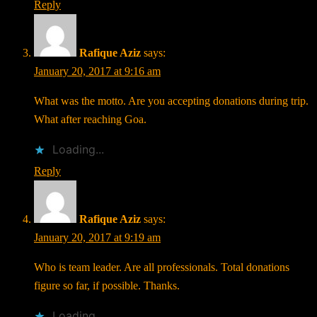
Reply
Rafique Aziz
says:
January 20, 2017 at 9:16 am
What was the motto. Are you accepting donations during trip.
What after reaching Goa.
Loading...
Reply
Rafique Aziz
says:
January 20, 2017 at 9:19 am
Who is team leader. Are all professionals. Total donations
figure so far, if possible. Thanks.
Loading...