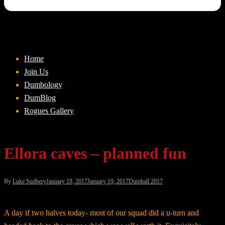
Home
Join Us
Dumbology
DumBlog
Rogues Gallery
Ellora caves – planned fun
By
Luke Sudbery
January 19, 2017
January 19, 2017
Dumball 2017
A day if two halves today- most of our squad did a u-turn and