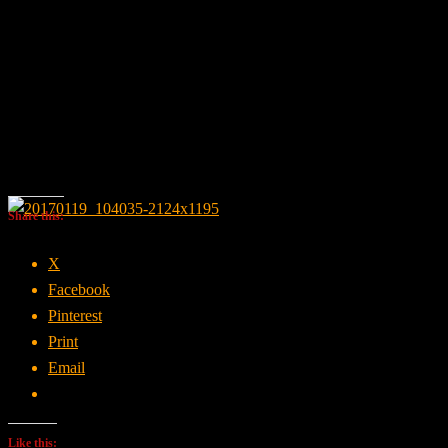
Share this:
X
Facebook
Pinterest
Print
Email
Like this: