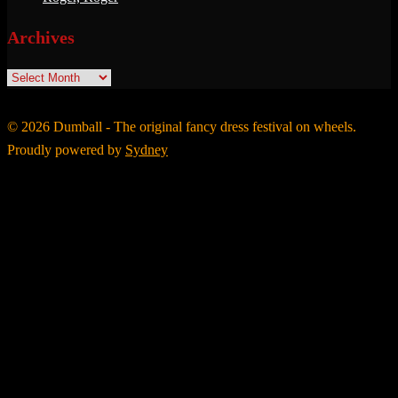
Archives
Archives
© 2026 Dumball - The original fancy dress festival on wheels.
Proudly powered by
Sydney