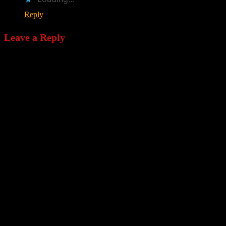
Reply
Leave a Reply