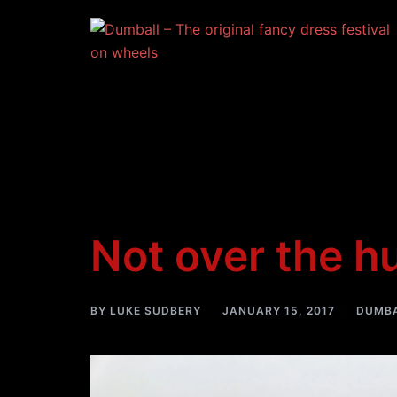
Skip
to
content
Not over the 
BY
LUKE SUDBERY
JANUARY 15, 2017
DUMBA