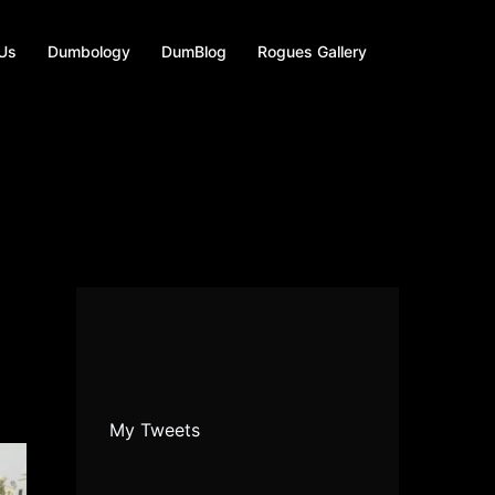
 Us
Dumbology
DumBlog
Rogues Gallery
My Tweets