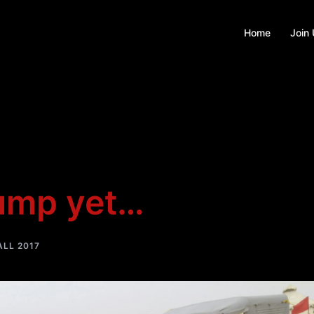
Home
Join
hump yet…
LL 2017