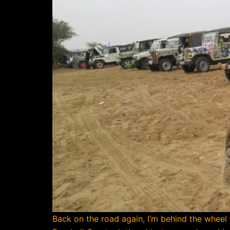
Back on the road again, I’m behind the wheel fo