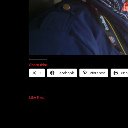
Share this:
X
Facebook
Pinterest
Prin
Like this: