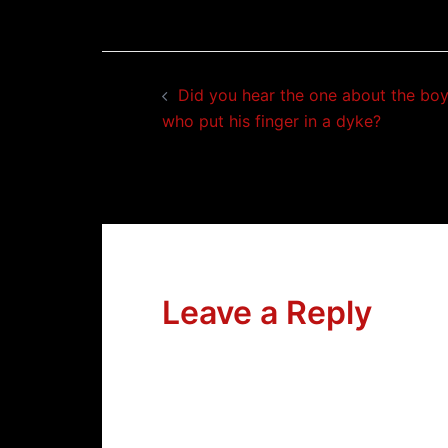
Post
Did you hear the one about the bo
navigation
who put his finger in a dyke?
Leave a Reply