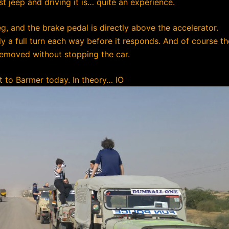
 jeep and driving it is… quite an experience.
eg, and the brake pedal is directly above the accelerator.
rly a full turn each way before it responds. And of course th
 removed without stopping the car.
t to Barmer today. In theory…
lO