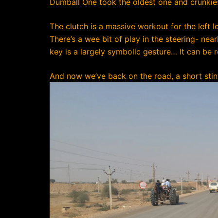
Dumball One took the oldest one and crunkiest
The clutch is a massive workout for the left l
There’s a wee bit of play in the steering- nea
key is a largely symbolic gesture… It can be
And now we’ve back on the road, a short stin