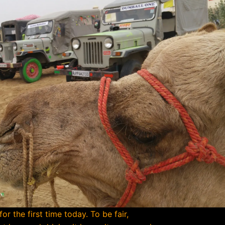
r the first time today. To be fair,