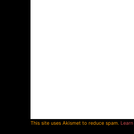
This site uses Akismet to reduce spam.
Learn