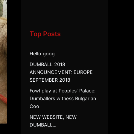
Top Posts
Hello goog
DUMBALL 2018
ANNOUNCEMENT: EUROPE
SEPTEMBER 2018
Fowl play at Peoples' Palace:
Dumballers witness Bulgarian
Coo
NEW WEBSITE, NEW
DUMBALL...