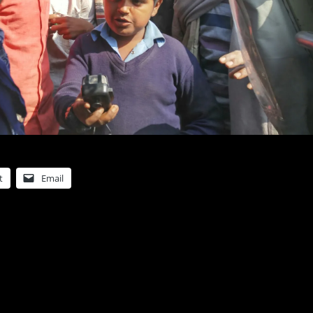
t
Email