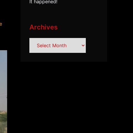
It happened!
e
Archives
Archives