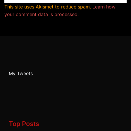
This site uses Akismet to reduce spam.
Learn how
your comment data is processed.
My Tweets
Top Posts