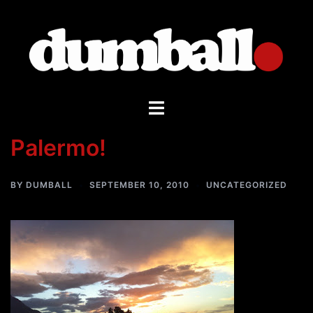
Skip
to
content
Toggle
menu
Palermo!
BY
DUMBALL
SEPTEMBER 10, 2010
UNCATEGORIZED