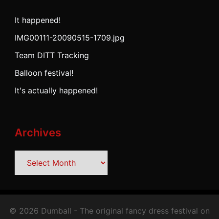
It happened!
IMG00111-20090515-1709.jpg
Team DITT Tracking
Balloon festival!
It's actually happened!
Archives
Archives
© 2026 Dumball - The original fancy dress festival on