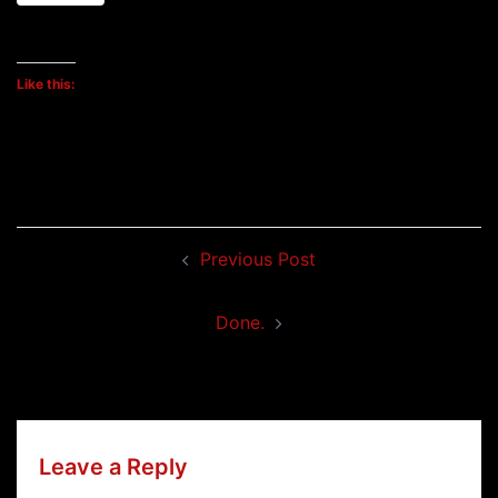
Like this:
Post
Previous Post
navigation
Done.
Leave a Reply