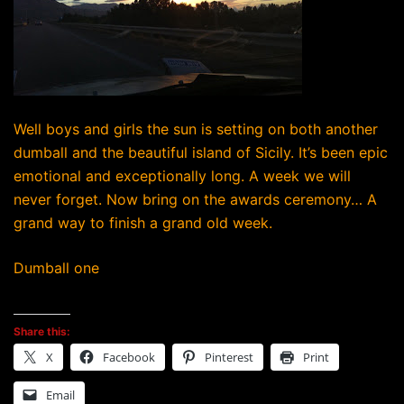
Well boys and girls the sun is setting on both another
dumball and the beautiful island of Sicily. It’s been epic
emotional and exceptionally long. A week we will
never forget. Now bring on the awards ceremony… A
grand way to finish a grand old week.
Dumball one
Share this:
X
Facebook
Pinterest
Print
Email