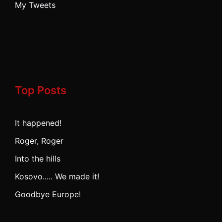
My Tweets
Top Posts
It happened!
Roger, Roger
Into the hills
Kosovo..... We made it!
Goodbye Europe!