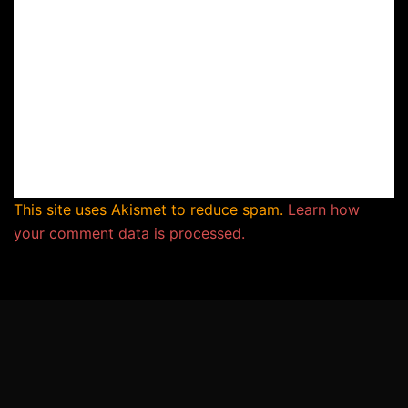
This site uses Akismet to reduce spam.
Learn how
your comment data is processed.