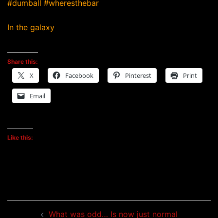
#dumball #wheresthebar
In the galaxy
Share this:
X
Facebook
Pinterest
Print
Email
Like this:
Post
What was odd… Is now just normal