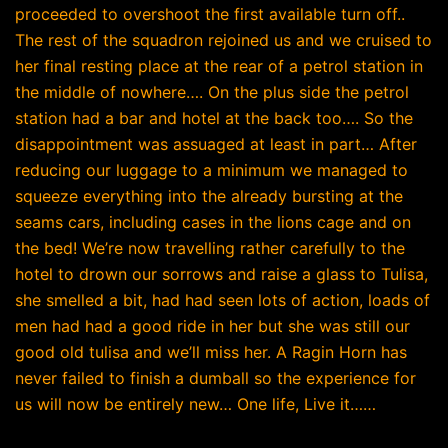
proceeded to overshoot the first available turn off..
The rest of the squadron rejoined us and we cruised to
her final resting place at the rear of a petrol station in
the middle of nowhere…. On the plus side the petrol
station had a bar and hotel at the back too…. So the
disappointment was assuaged at least in part… After
reducing our luggage to a minimum we managed to
squeeze everything into the already bursting at the
seams cars, including cases in the lions cage and on
the bed! We’re now travelling rather carefully to the
hotel to drown our sorrows and raise a glass to Tulisa,
she smelled a bit, had had seen lots of action, loads of
men had had a good ride in her but she was still our
good old tulisa and we’ll miss her. A Ragin Horn has
never failed to finish a dumball so the experience for
us will now be entirely new… One life, Live it……