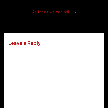
navigation
As far as we can tell…
Leave a Reply