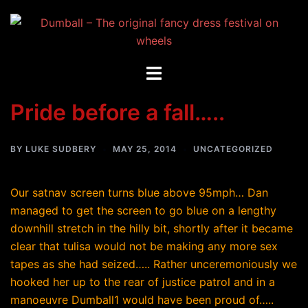
Skip
to
content
Toggle
menu
Pride before a fall…..
BY
LUKE SUDBERY
MAY 25, 2014
UNCATEGORIZED
Our satnav screen turns blue above 95mph… Dan
managed to get the screen to go blue on a lengthy
downhill stretch in the hilly bit, shortly after it became
clear that tulisa would not be making any more sex
tapes as she had seized….. Rather unceremoniously we
hooked her up to the rear of justice patrol and in a
manoeuvre Dumball1 would have been proud of…..