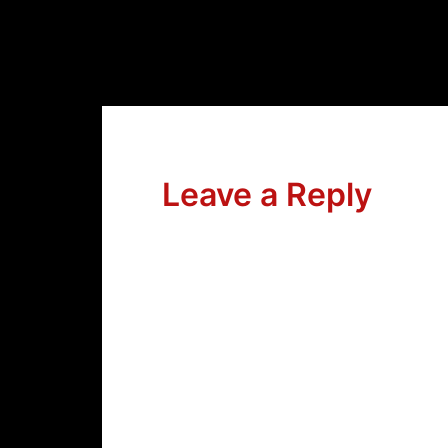
Leave a Reply