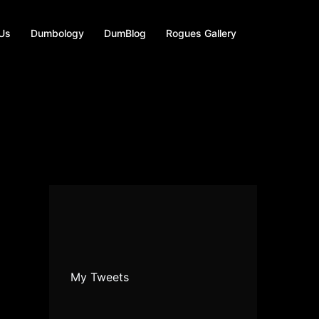
 Us
Dumbology
DumBlog
Rogues Gallery
My Tweets