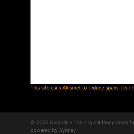
This site uses Akismet to reduce spam.
Learn
© 2026 Dumball - The original fancy dress fe
powered by
Sydney