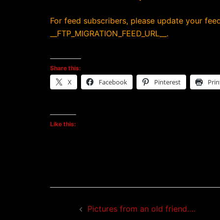
For feed subscribers, please update your feed
__FTP_MIGRATION_FEED_URL__.
Share this:
X
Facebook
Pinterest
Prin
Like this:
Post
Pictures from an old friend….
navigation