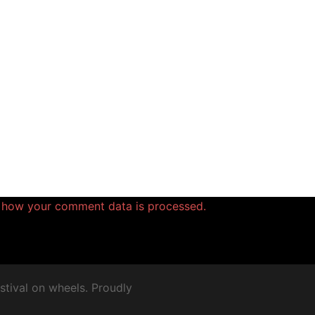
 how your comment data is processed.
stival on wheels. Proudly