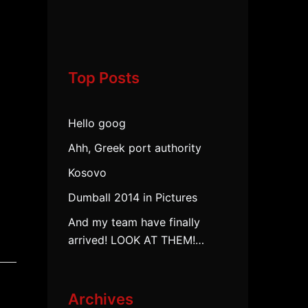
Top Posts
Hello goog
Ahh, Greek port authority
Kosovo
Dumball 2014 in Pictures
And my team have finally
arrived! LOOK AT THEM!…
Archives