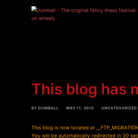
Skip
to
content
This blog has
BY
DUMBALL
MAY 11, 2010
UNCATEGORIZED
This blog is now located at __FTP_MIGRATI
You will be automatically redirected in 30 s