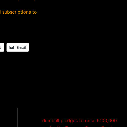
 subscriptions to
t
Email
dumball pledges to raise £100,000