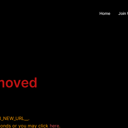
Home
Join
 moved
ON_NEW_URL__.
econds or you may click
here
.