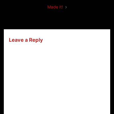
Made it!
Leave a Reply