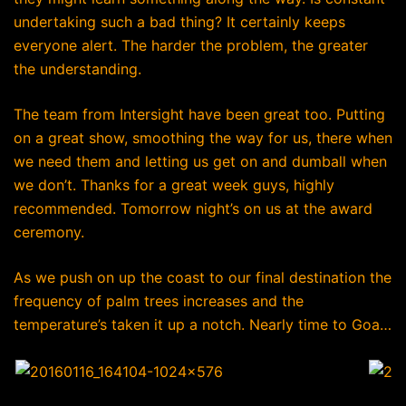
undertaking such a bad thing? It certainly keeps
everyone alert. The harder the problem, the greater
the understanding.
The team from Intersight have been great too. Putting
on a great show, smoothing the way for us, there when
we need them and letting us get on and dumball when
we don’t. Thanks for a great week guys, highly
recommended. Tomorrow night’s on us at the award
ceremony.
As we push on up the coast to our final destination the
frequency of palm trees increases and the
temperature’s taken it up a notch. Nearly time to Goa…