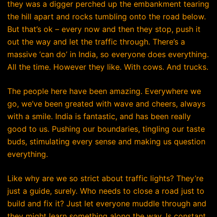
they was a digger perched up the embankment tearing
the hill apart and rocks tumbling onto the road below.
But that’s ok – every now and then they stop, push it
out the way and let the traffic through. There’s a
massive ‘can do’ in India, so everyone does everything.
All the time. However they like. With cows. And trucks.
The people here have been amazing. Everywhere we
go, we’ve been greated with wave and cheers, always
with a smile. India is fantastic, and has been really
good to us. Pushing our boundaries, tingling our taste
buds, stimulating every sense and making us question
everything.
Like why are we so strict about traffic lights? They’re
just a guide, surely. Who needs to close a road just to
build and fix it? Just let everyone muddle through and
they might learn something along the way. Is constant