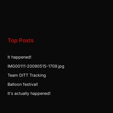
Top Posts
It happened!
IMG00111-20090515-1709.jpg
Team DITT Tracking
Balloon festival!
It's actually happened!