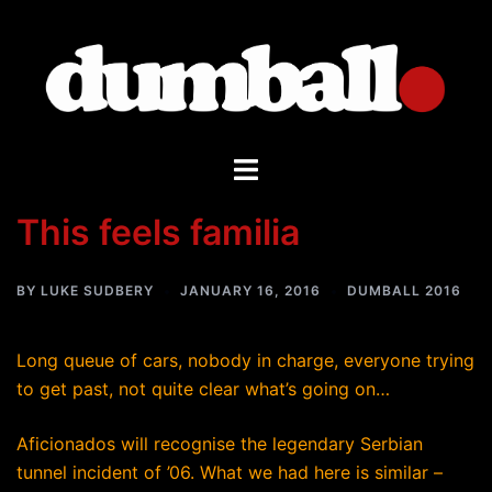
Skip
to
content
Toggle
menu
This feels familia
BY
LUKE SUDBERY
JANUARY 16, 2016
DUMBALL 2016
Long queue of cars, nobody in charge, everyone trying
to get past, not quite clear what’s going on…
Aficionados will recognise the legendary Serbian
tunnel incident of ’06. What we had here is similar –