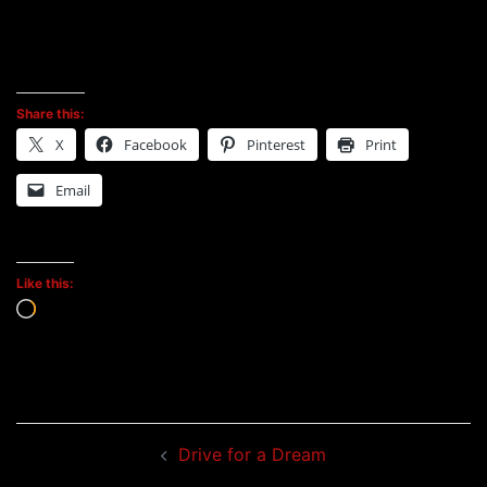
Share this:
X
Facebook
Pinterest
Print
Email
Like this:
Loading…
Post
Drive for a Dream
navigation