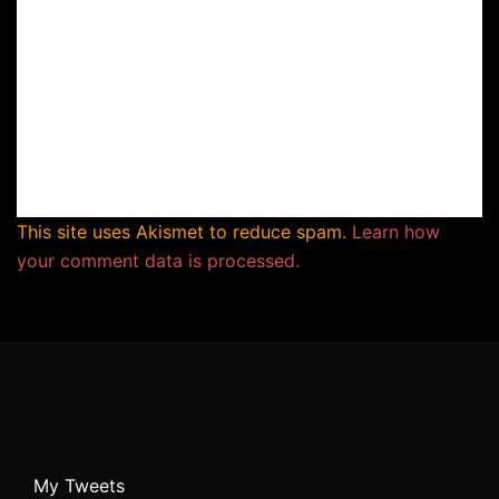
This site uses Akismet to reduce spam.
Learn how
your comment data is processed.
My Tweets