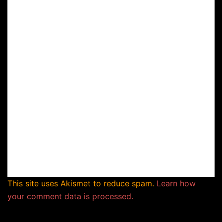
This site uses Akismet to reduce spam.
Learn how
your comment data is processed.