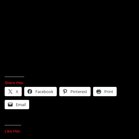
Share this:
X
Facebook
Pinterest
Print
Email
Like this: