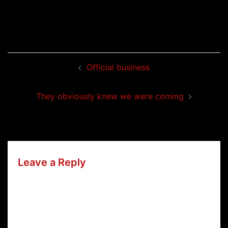
Post
Official business
navigation
They obviously knew we were coming
Leave a Reply