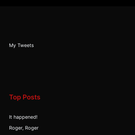
My Tweets
Top Posts
It happened!
Roger, Roger