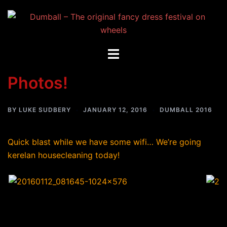
Skip
to
content
Toggle
menu
Photos!
BY
LUKE SUDBERY
JANUARY 12, 2016
DUMBALL 2016
Quick blast while we have some wifi… We’re going
kerelan housecleaning today!