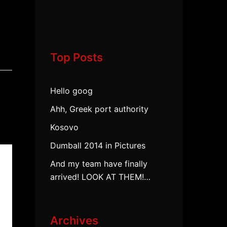
Top Posts
Hello goog
Ahh, Greek port authority
Kosovo
Dumball 2014 in Pictures
And my team have finally
arrived! LOOK AT THEM!…
Archives