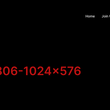
Home
Join
806-1024×576