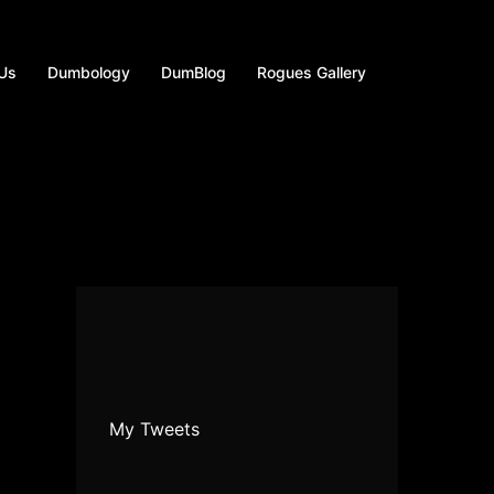
 Us
Dumbology
DumBlog
Rogues Gallery
My Tweets