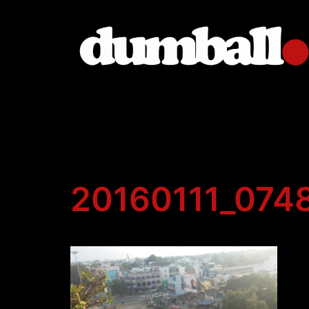
Skip
to
content
20160111_074