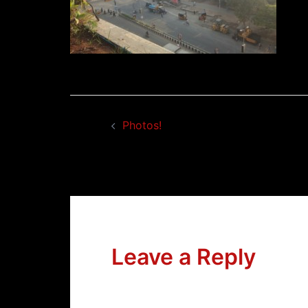
Post
Photos!
navigation
Leave a Reply